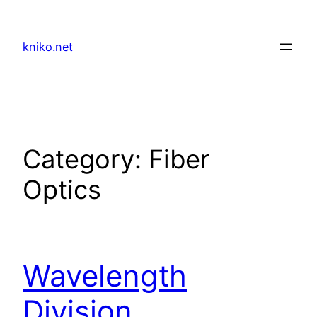
Skip
to
kniko.net
content
Category:
Fiber
Optics
Wavelength
Division