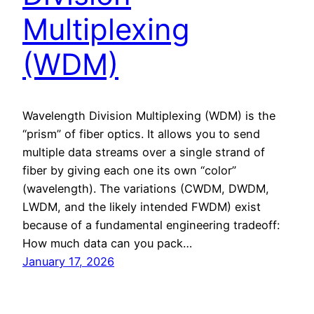
Multiplexing
(WDM)
Wavelength Division Multiplexing (WDM) is the
“prism” of fiber optics. It allows you to send
multiple data streams over a single strand of
fiber by giving each one its own “color”
(wavelength). The variations (CWDM, DWDM,
LWDM, and the likely intended FWDM) exist
because of a fundamental engineering tradeoff:
How much data can you pack…
January 17, 2026