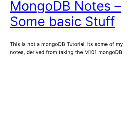
MongoDB Notes –
Some basic Stuff
This is not a mongoDB Tutorial. Its some of my
notes, derived from taking the M101 mongoDB
for developers class by 10gen Education. Trying
to keep it as compact as possible. So this is not
the place to learn mongoDB. At least one person
finds this useful. Related posts: How-To Open
10genEducation – M101J Homework…
February 22, 2013