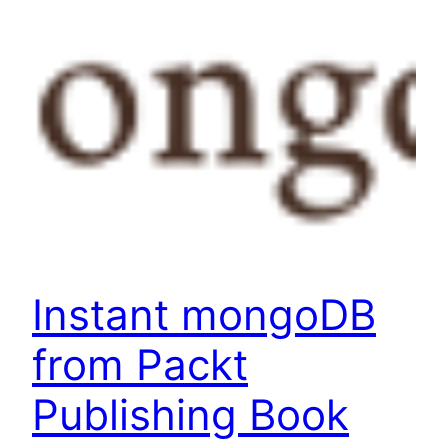
Instant mongoDB
from Packt
Publishing Book