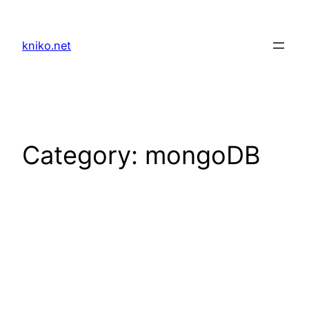
Skip
to
kniko.net
content
Category:
mongoDB