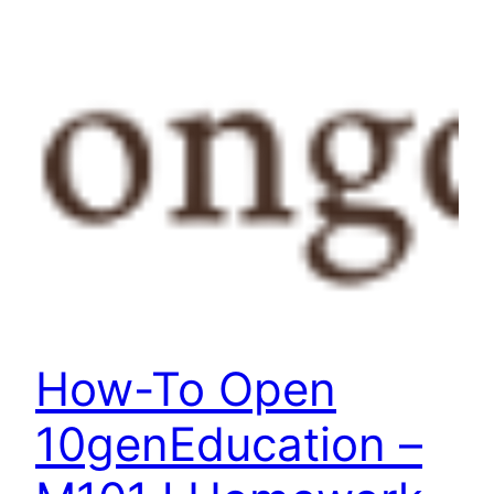
How-To Open
10genEducation –