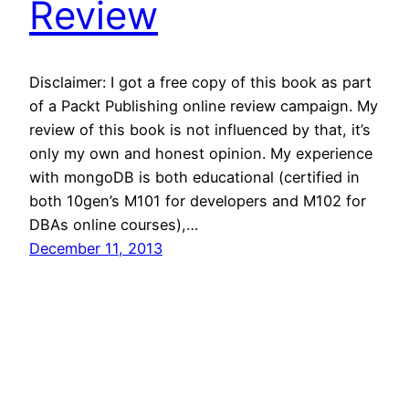
Review
Disclaimer: I got a free copy of this book as part
of a Packt Publishing online review campaign. My
review of this book is not influenced by that, it’s
only my own and honest opinion. My experience
with mongoDB is both educational (certified in
both 10gen’s M101 for developers and M102 for
DBAs online courses),…
December 11, 2013