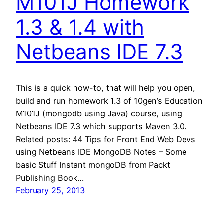
M101J Homework
1.3 & 1.4 with
Netbeans IDE 7.3
This is a quick how-to, that will help you open,
build and run homework 1.3 of 10gen’s Education
M101J (mongodb using Java) course, using
Netbeans IDE 7.3 which supports Maven 3.0.
Related posts: 44 Tips for Front End Web Devs
using Netbeans IDE MongoDB Notes – Some
basic Stuff Instant mongoDB from Packt
Publishing Book…
February 25, 2013