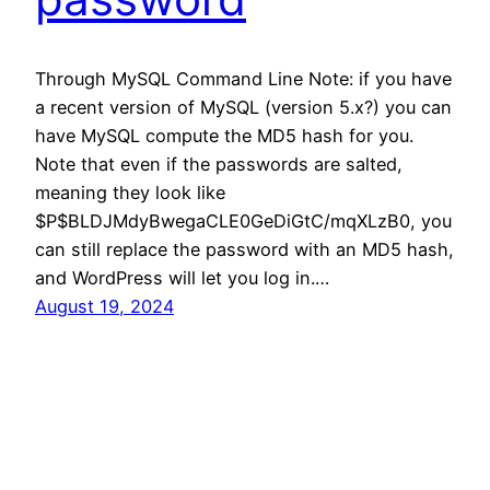
Through MySQL Command Line Note: if you have
a recent version of MySQL (version 5.x?) you can
have MySQL compute the MD5 hash for you.
Note that even if the passwords are salted,
meaning they look like
$P$BLDJMdyBwegaCLE0GeDiGtC/mqXLzB0, you
can still replace the password with an MD5 hash,
and WordPress will let you log in.…
August 19, 2024