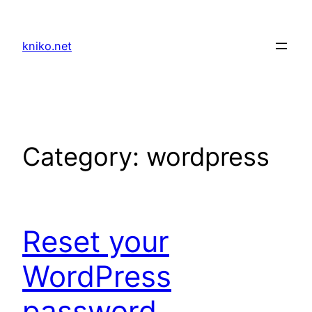
Skip
to
kniko.net
content
Category:
wordpress
Reset your
WordPress
password