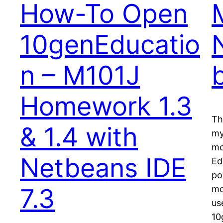
How-To Open
10genEducatio
n – M101J
Homework 1.3
Th
& 1.4 with
my
mo
Netbeans IDE
Ed
po
7.3
mo
us
10