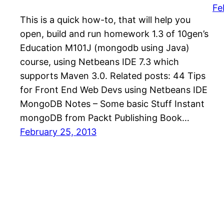
Fe
This is a quick how-to, that will help you
open, build and run homework 1.3 of 10gen’s
Education M101J (mongodb using Java)
course, using Netbeans IDE 7.3 which
supports Maven 3.0. Related posts: 44 Tips
for Front End Web Devs using Netbeans IDE
MongoDB Notes – Some basic Stuff Instant
mongoDB from Packt Publishing Book…
February 25, 2013