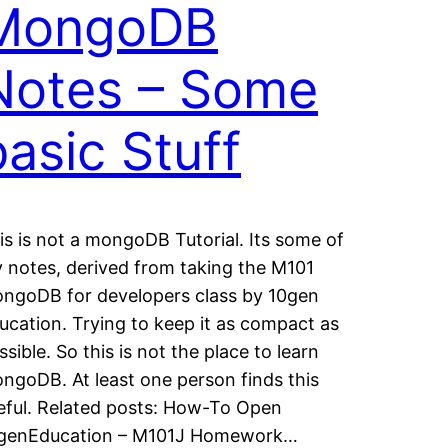
MongoDB
Notes – Some
basic Stuff
is is not a mongoDB Tutorial. Its some of
 notes, derived from taking the M101
ngoDB for developers class by 10gen
ucation. Trying to keep it as compact as
ssible. So this is not the place to learn
ngoDB. At least one person finds this
eful. Related posts: How-To Open
genEducation – M101J Homework…