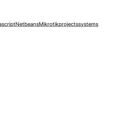
ascript
Netbeans
Mikrotik
projects
systems