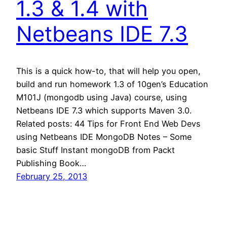
1.3 & 1.4 with
Netbeans IDE 7.3
This is a quick how-to, that will help you open,
build and run homework 1.3 of 10gen’s Education
M101J (mongodb using Java) course, using
Netbeans IDE 7.3 which supports Maven 3.0.
Related posts: 44 Tips for Front End Web Devs
using Netbeans IDE MongoDB Notes – Some
basic Stuff Instant mongoDB from Packt
Publishing Book…
February 25, 2013