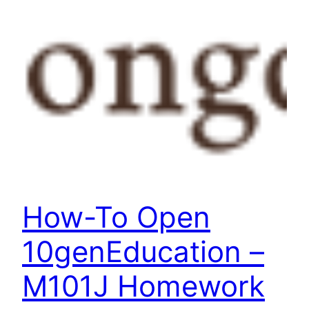
How-To Open
10genEducation –
M101J Homework