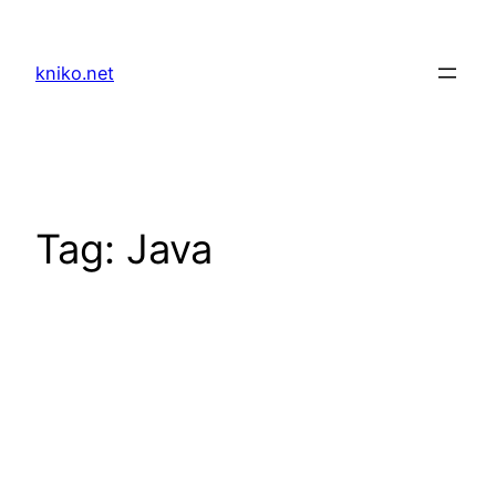
Skip
to
kniko.net
content
Tag:
Java