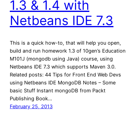
1.3 & 1.4 with
Netbeans IDE 7.3
This is a quick how-to, that will help you open,
build and run homework 1.3 of 10gen’s Education
M101J (mongodb using Java) course, using
Netbeans IDE 7.3 which supports Maven 3.0.
Related posts: 44 Tips for Front End Web Devs
using Netbeans IDE MongoDB Notes – Some
basic Stuff Instant mongoDB from Packt
Publishing Book…
February 25, 2013