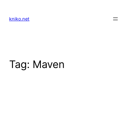
Skip
to
kniko.net
content
Tag:
Maven