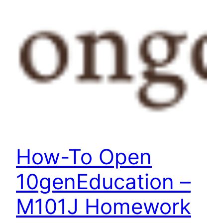
How-To Open
10genEducation –
M101J Homework