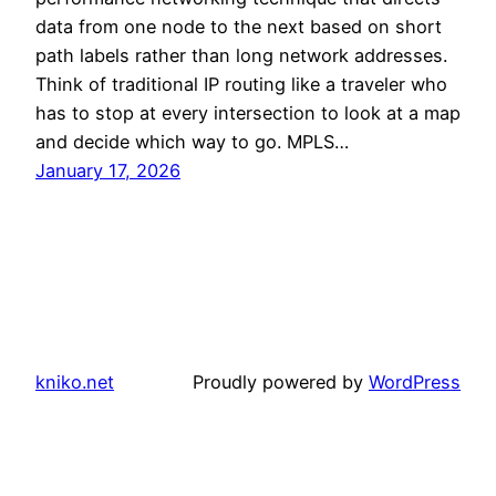
data from one node to the next based on short
path labels rather than long network addresses.
Think of traditional IP routing like a traveler who
has to stop at every intersection to look at a map
and decide which way to go. MPLS…
January 17, 2026
kniko.net
Proudly powered by
WordPress