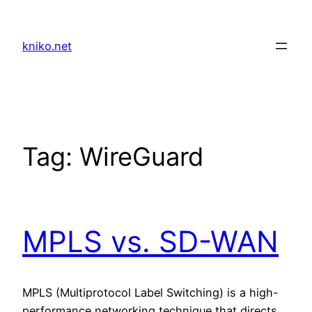
Skip
to
kniko.net
content
Tag:
WireGuard
MPLS vs. SD-WAN
MPLS (Multiprotocol Label Switching) is a high-
performance networking technique that directs