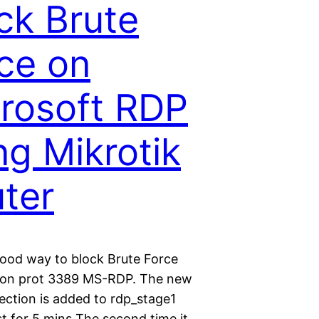
ck Brute
ce on
rosoft RDP
ng Mikrotik
ter
 good way to block Brute Force
 on prot 3389 MS-RDP. The new
ction is added to rdp_stage1
st for 5 mins The second time it