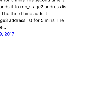
dds it to rdp_stage2 address list
 The thrird time adds it
ge3 address list for 5 mins The
me…
9, 2017
Proudly powered by
WordPress