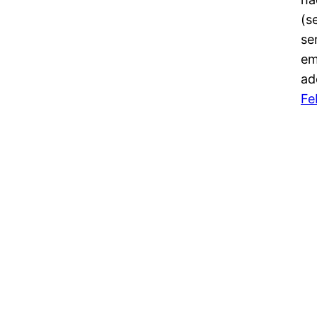
(s
se
em
ad
Fe
kniko.net