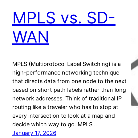
MPLS vs. SD-
WAN
MPLS (Multiprotocol Label Switching) is a
high-performance networking technique
that directs data from one node to the next
based on short path labels rather than long
network addresses. Think of traditional IP
routing like a traveler who has to stop at
every intersection to look at a map and
decide which way to go. MPLS…
January 17, 2026