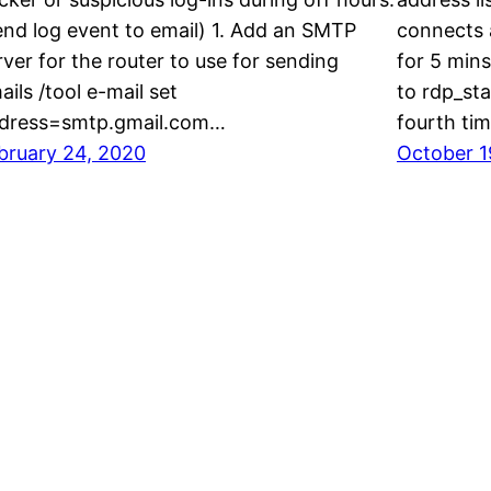
end log event to email) 1. Add an SMTP
connects a
rver for the router to use for sending
for 5 mins
ails /tool e-mail set
to rdp_sta
dress=smtp.gmail.com…
fourth ti
bruary 24, 2020
October 1