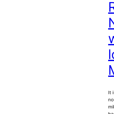
It
no
mi
ha