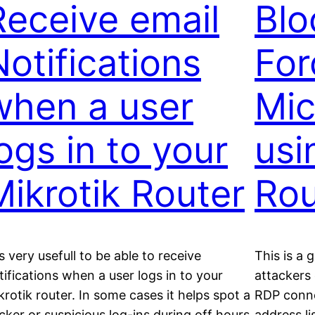
Receive email
Blo
Notifications
For
when a user
Mic
logs in to your
usi
Mikrotik Router
Rou
 is very usefull to be able to receive
This is a
tifications when a user logs in to your
attackers
krotik router. In some cases it helps spot a
RDP conne
cker or suspicious log-ins during off hours.
address li