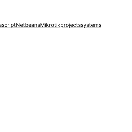
ascript
Netbeans
Mikrotik
projects
systems