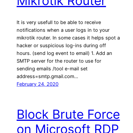
Mikrotik Router
It is very usefull to be able to receive
notifications when a user logs in to your
mikrotik router. In some cases it helps spot a
hacker or suspicious log-ins during off
hours. (send log event to email) 1. Add an
SMTP server for the router to use for
sending emails /tool e-mail set
address=smtp.gmail.com…
February 24, 2020
Block Brute Force
on Microsoft RDP