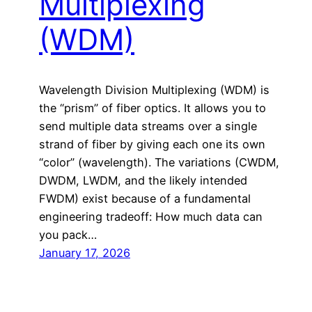
Multiplexing
(WDM)
Wavelength Division Multiplexing (WDM) is
the “prism” of fiber optics. It allows you to
send multiple data streams over a single
strand of fiber by giving each one its own
“color” (wavelength). The variations (CWDM,
DWDM, LWDM, and the likely intended
FWDM) exist because of a fundamental
engineering tradeoff: How much data can
you pack…
January 17, 2026