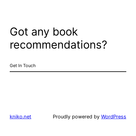
Got any book
recommendations?
Get In Touch
kniko.net
Proudly powered by
WordPress