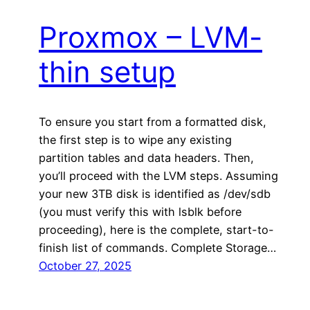
Proxmox – LVM-
thin setup
To ensure you start from a formatted disk,
the first step is to wipe any existing
partition tables and data headers. Then,
you’ll proceed with the LVM steps. Assuming
your new 3TB disk is identified as /dev/sdb
(you must verify this with lsblk before
proceeding), here is the complete, start-to-
finish list of commands. Complete Storage…
October 27, 2025