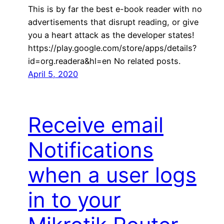
This is by far the best e-book reader with no
advertisements that disrupt reading, or give
you a heart attack as the developer states!
https://play.google.com/store/apps/details?
id=org.readera&hl=en No related posts.
April 5, 2020
Receive email
Notifications
when a user logs
in to your