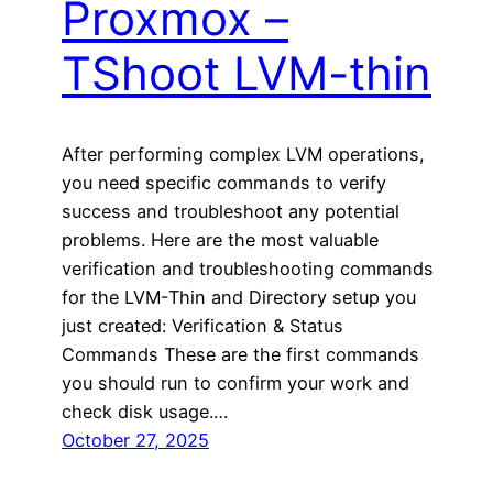
Proxmox –
TShoot LVM-thin
After performing complex LVM operations,
you need specific commands to verify
success and troubleshoot any potential
problems. Here are the most valuable
verification and troubleshooting commands
for the LVM-Thin and Directory setup you
just created: Verification & Status
Commands These are the first commands
you should run to confirm your work and
check disk usage.…
October 27, 2025