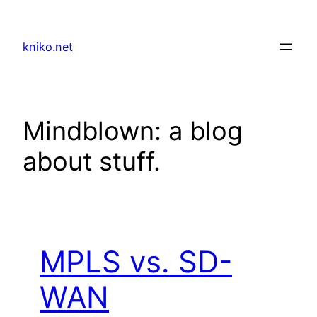
Skip
to
kniko.net
content
Mindblown: a blog
about stuff.
MPLS vs. SD-
WAN