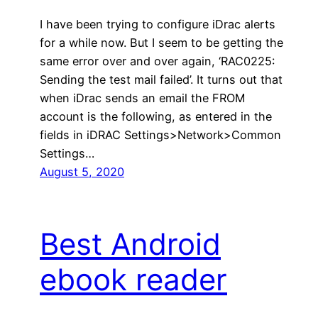
I have been trying to configure iDrac alerts
for a while now. But I seem to be getting the
same error over and over again, ‘RAC0225:
Sending the test mail failed’. It turns out that
when iDrac sends an email the FROM
account is the following, as entered in the
fields in iDRAC Settings>Network>Common
Settings…
August 5, 2020
Best Android
ebook reader