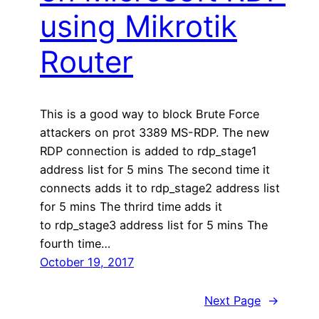
using Mikrotik
Router
This is a good way to block Brute Force
attackers on prot 3389 MS-RDP. The new
RDP connection is added to rdp_stage1
address list for 5 mins The second time it
connects adds it to rdp_stage2 address list
for 5 mins The thrird time adds it
to rdp_stage3 address list for 5 mins The
fourth time…
October 19, 2017
Next Page
→