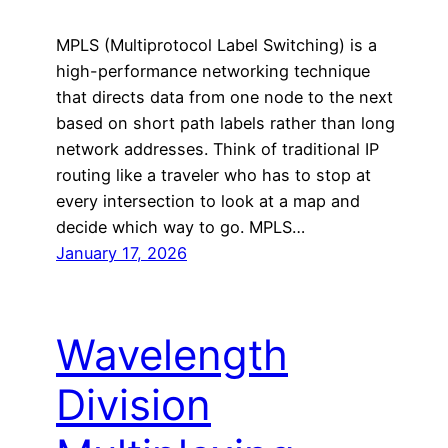
MPLS (Multiprotocol Label Switching) is a
high-performance networking technique
that directs data from one node to the next
based on short path labels rather than long
network addresses. Think of traditional IP
routing like a traveler who has to stop at
every intersection to look at a map and
decide which way to go. MPLS…
January 17, 2026
Wavelength
Division