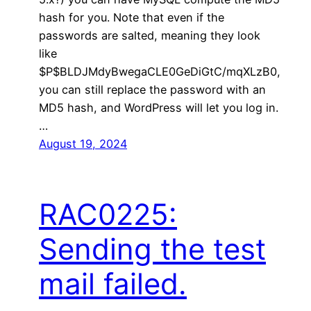
hash for you. Note that even if the
passwords are salted, meaning they look
like
$P$BLDJMdyBwegaCLE0GeDiGtC/mqXLzB0,
you can still replace the password with an
MD5 hash, and WordPress will let you log in.
…
August 19, 2024
RAC0225:
Sending the test
mail failed.