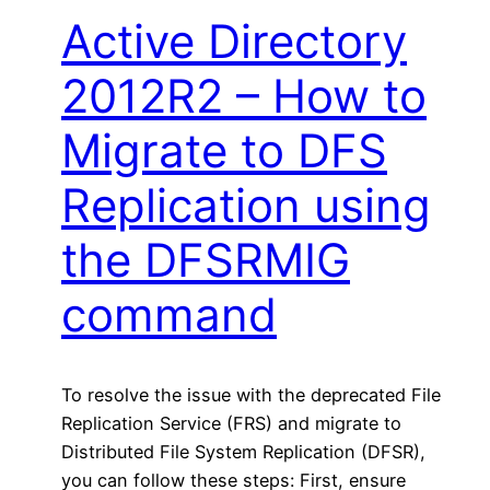
Active Directory
2012R2 – How to
Migrate to DFS
Replication using
the DFSRMIG
command
To resolve the issue with the deprecated File
Replication Service (FRS) and migrate to
Distributed File System Replication (DFSR),
you can follow these steps: First, ensure