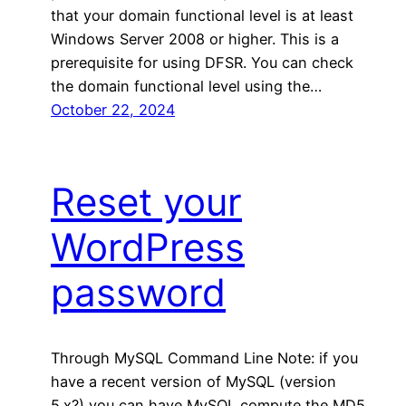
that your domain functional level is at least
Windows Server 2008 or higher. This is a
prerequisite for using DFSR. You can check
the domain functional level using the…
October 22, 2024
Reset your
WordPress
password
Through MySQL Command Line Note: if you
have a recent version of MySQL (version
5.x?) you can have MySQL compute the MD5